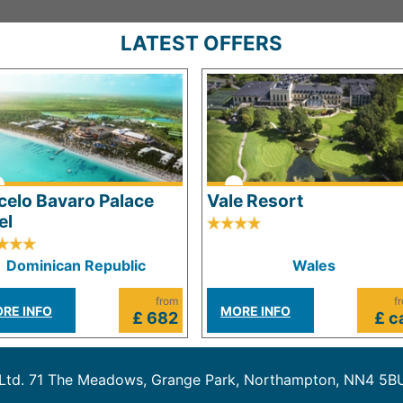
LATEST OFFERS
celo Bavaro Palace
Vale Resort
el
Dominican Republic
Wales
from
f
RE INFO
MORE INFO
£ 682
£ ca
 Ltd. 71 The Meadows, Grange Park, Northampton, NN4 5B