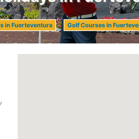
s in Fuerteventura
Golf Courses in Fuerteve
y