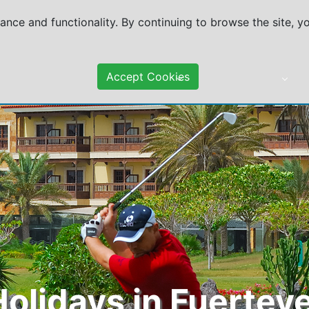
mance and functionality. By continuing to browse the site, 
Accept Cookies
DESTINATIONS
TRAVEL ADVICE
Holidays in Fuertev