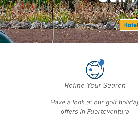
Hotel
Refine Your Search
Have a look at our
golf holida
offers in Fuerteventura