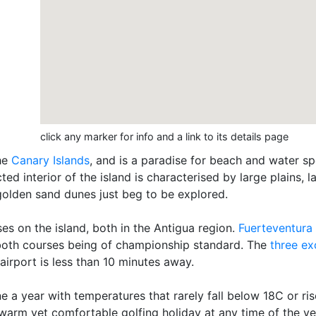
click any marker for info and a link to its details page
the
Canary Islands
, and is a paradise for beach and water sp
ted interior of the island is characterised by large plains
olden sand dunes just beg to be explored.
es on the island, both in the Antigua region.
Fuerteventura
, both courses being of championship standard. The
three ex
airport is less than 10 minutes away.
e a year with temperatures that rarely fall below 18C or r
a warm yet comfortable golfing holiday at any time of the ye