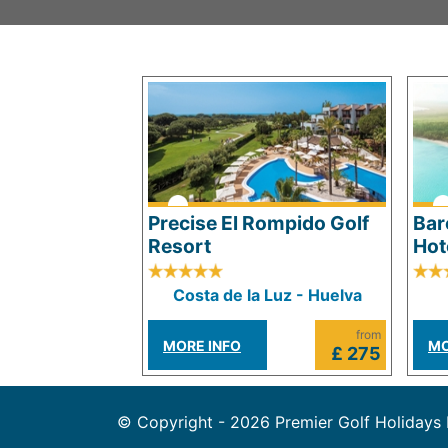
Precise El Rompido Golf
Bar
Resort
Hot
Costa de la Luz - Huelva
from
MORE INFO
MO
£ 275
© Copyright - 2026 Premier Golf Holidays