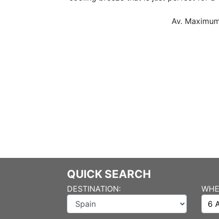
Av. Maximum Tempe
QUICK SEARCH
DESTINATION:
WHE