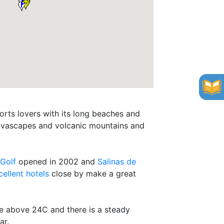
orts lovers with its long beaches and
, lavascapes and volcanic mountains and
 Golf
opened in 2002 and
Salinas de
cellent hotels
close by make a great
ise above 24C and there is a steady
ar.