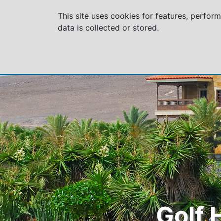
This site uses cookies for features, perfor
data is collected or stored.
Golf 