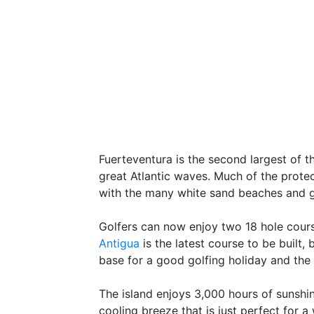
Fuerteventura is the second largest of 
great Atlantic waves. Much of the protec
with the many white sand beaches and g
Golfers can now enjoy two 18 hole cours
Antigua
is the latest course to be built
base for a good golfing holiday and the 
The island enjoys 3,000 hours of sunshin
cooling breeze that is just perfect for 