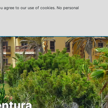
you agree to our use of cookies. No personal
GROUPS
SPECIAL OFFERS
ABOUT US
entura