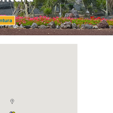
ntura