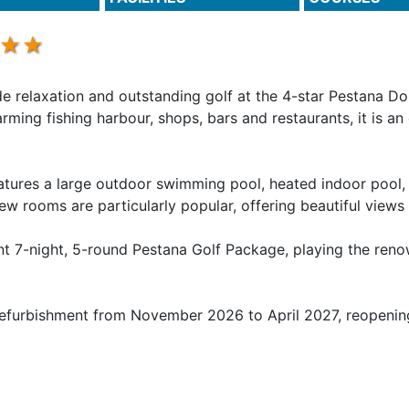
e relaxation and outstanding golf at the 4-star Pestana Do
rming fishing harbour, shops, bars and restaurants, it is an
features a large outdoor swimming pool, heated indoor poo
iew rooms are particularly popular, offering beautiful views
nt 7-night, 5-round Pestana Golf Package, playing the reno
 refurbishment from November 2026 to April 2027, reopenin