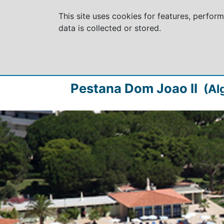
This site uses cookies for features, perfor
data is collected or stored.
Pestana Dom Joao II
(Al