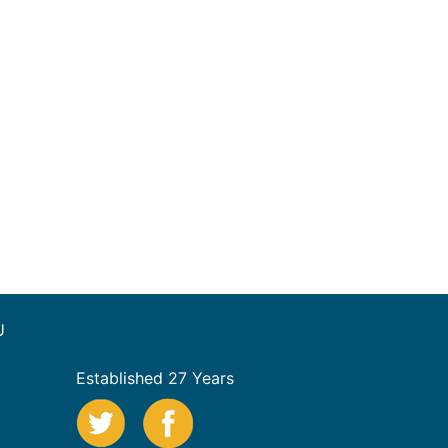
U
Established 27 Years