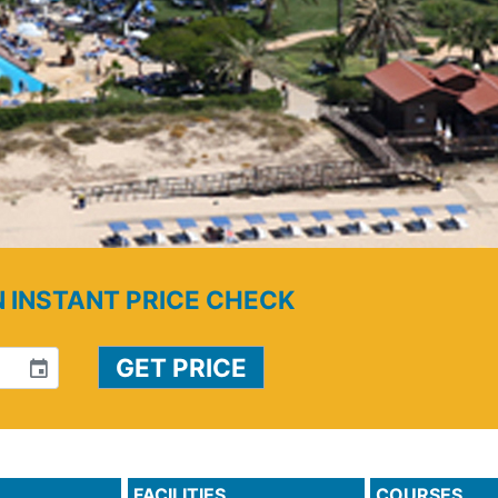
N INSTANT PRICE CHECK
event
FACILITIES
COURSES