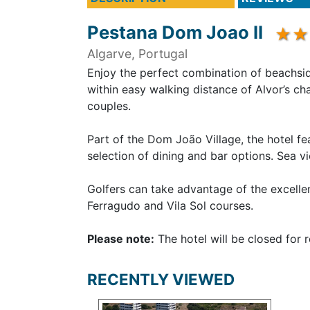
Pestana Dom Joao II
Algarve, Portugal
Enjoy the perfect combination of beachsid
within easy walking distance of Alvor’s cha
couples.
Part of the Dom João Village, the hotel 
selection of dining and bar options. Sea v
Golfers can take advantage of the excelle
Ferragudo and Vila Sol courses.
Please note:
The hotel will be closed for
RECENTLY VIEWED