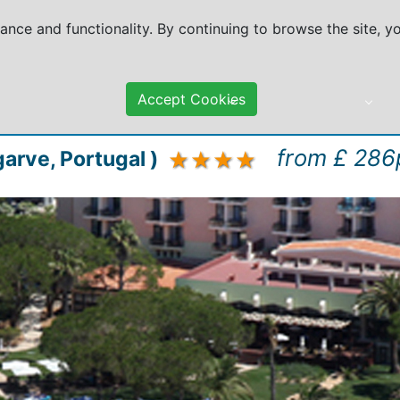
mance and functionality. By continuing to browse the site, 
Accept Cookies
DESTINATIONS
TRAVEL ADVICE
from £ 286
garve, Portugal )