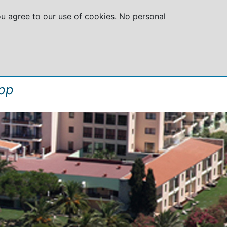
you agree to our use of cookies. No personal
GROUPS
SPECIAL OFFERS
ABOUT US
pp