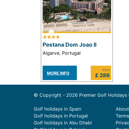
Pestana Dom Joao II
Algarve, Portugal
from
MORE INFO
£ 286
© Copyright - 2026 Premier Golf Holidays
Golf holidays in Spain
About
Golf holidays in Portugal
Terms
Golf holidays in Abu Dhabi
Priva