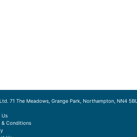
 Ltd. 71 The Meadows, Grange Park, Northampton, NN4 5B
 Us
 & Conditions
cy