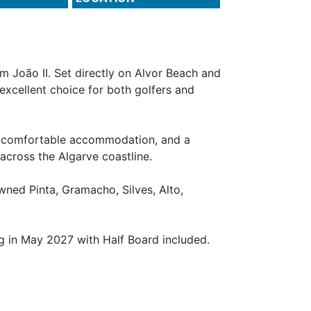
m João II. Set directly on Alvor Beach and
 excellent choice for both golfers and
l, comfortable accommodation, and a
 across the Algarve coastline.
wned Pinta, Gramacho, Silves, Alto,
g in May 2027 with Half Board included.