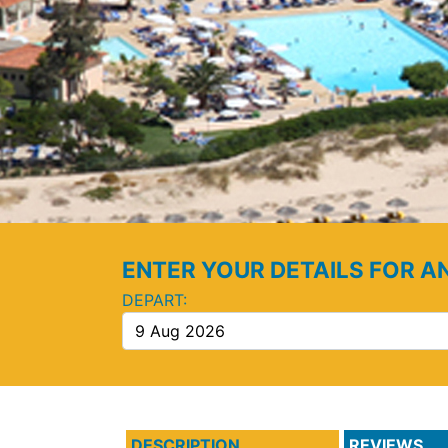
ENTER YOUR DETAILS FOR A
DEPART:
DESCRIPTION
REVIEWS