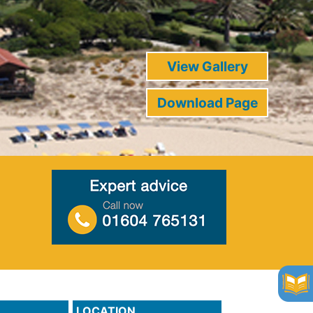
View Gallery
Download Page
LOCATION