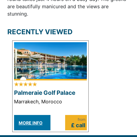
are beautifully manicured and the views are
stunning.
RECENTLY VIEWED
Palmeraie Golf Palace
Marrakech, Morocco
from
MORE INFO
£ call