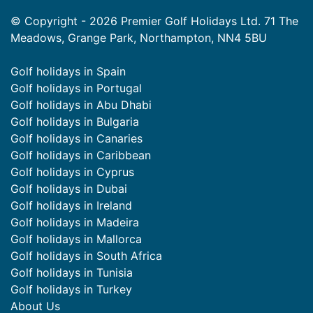
© Copyright - 2026 Premier Golf Holidays Ltd. 71 The
Meadows, Grange Park, Northampton, NN4 5BU
Golf holidays in Spain
Golf holidays in Portugal
Golf holidays in Abu Dhabi
Golf holidays in Bulgaria
Golf holidays in Canaries
Golf holidays in Caribbean
Golf holidays in Cyprus
Golf holidays in Dubai
Golf holidays in Ireland
Golf holidays in Madeira
Golf holidays in Mallorca
Golf holidays in South Africa
Golf holidays in Tunisia
Golf holidays in Turkey
About Us