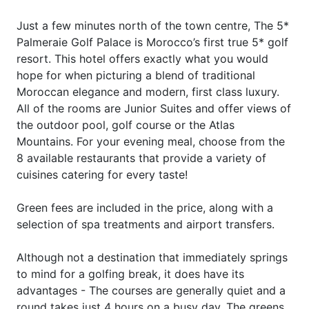
Just a few minutes north of the town centre, The 5*
Palmeraie Golf Palace is Morocco’s first true 5* golf
resort. This hotel offers exactly what you would
hope for when picturing a blend of traditional
Moroccan elegance and modern, first class luxury.
All of the rooms are Junior Suites and offer views of
the outdoor pool, golf course or the Atlas
Mountains. For your evening meal, choose from the
8 available restaurants that provide a variety of
cuisines catering for every taste!
Green fees are included in the price, along with a
selection of spa treatments and airport transfers.
Although not a destination that immediately springs
to mind for a golfing break, it does have its
advantages - The courses are generally quiet and a
round takes just 4 hours on a busy day. The greens