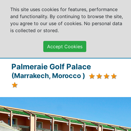
This site uses cookies for features, performance
and functionality. By continuing to browse the site,
you agree to our use of cookies. No personal data
is collected or stored.
Accept Cookies
Palmeraie Golf Palace
(Marrakech, Morocco )