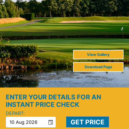
View Gallery
Download Page
ENTER YOUR DETAILS FOR AN
INSTANT PRICE CHECK
DEPART:
event