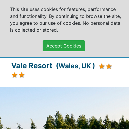
This site uses cookies for features, performance
and functionality. By continuing to browse the site,
you agree to our use of cookies. No personal data
is collected or stored.
Accept Cookies
Vale Resort
(Wales, UK )