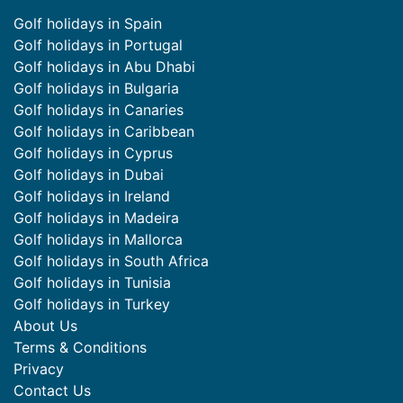
Golf holidays in Spain
Golf holidays in Portugal
Golf holidays in Abu Dhabi
Golf holidays in Bulgaria
Golf holidays in Canaries
Golf holidays in Caribbean
Golf holidays in Cyprus
Golf holidays in Dubai
Golf holidays in Ireland
Golf holidays in Madeira
Golf holidays in Mallorca
Golf holidays in South Africa
Golf holidays in Tunisia
Golf holidays in Turkey
About Us
Terms & Conditions
Privacy
Contact Us