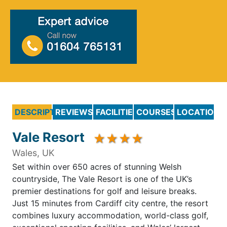
DESCRIPTION
REVIEWS
FACILITIES
COURSES
LOCATION
Vale Resort
Wales, UK
Set within over 650 acres of stunning Welsh
countryside, The Vale Resort is one of the UK’s
premier destinations for golf and leisure breaks.
Just 15 minutes from Cardiff city centre, the resort
combines luxury accommodation, world-class golf,