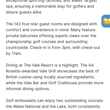
exceptional sporting facilities, and Wales’ largest
spa, ensuring a memorable stay for golfers and
leisure guests alike.
The 143 four-star guest rooms are designed with
comfort and convenience in mind. Many feature
private balconies offering superb views over the
championship golf courses and surrounding
countryside. Check-in is from 3pm, with check-out
by 11am.
Dining at The Vale Resort is a highlight. The AA
Rosette-awarded Vale Grill showcases the best of
British cuisine using locally sourced ingredients,
while the Vale Bar and Golf Clubhouse provide more
informal dining options.
Golf enthusiasts can enjoy two outstanding courses:
the Wales National and the Lake, both consistently