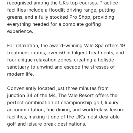
recognised among the UK’s top courses. Practice
facilities include a floodlit driving range, putting
greens, and a fully stocked Pro Shop, providing
everything needed for a complete golfing
experience.
For relaxation, the award-winning Vale Spa offers 19
treatment rooms, over 50 indulgent treatments, and
four unique relaxation zones, creating a holistic
sanctuary to unwind and escape the stresses of
modern life.
Conveniently located just three minutes from
junction 34 of the M4, The Vale Resort offers the
perfect combination of championship golf, luxury
accommodation, fine dining, and world-class leisure
facilities, making it one of the UK’s most desirable
golf and leisure break destinations.