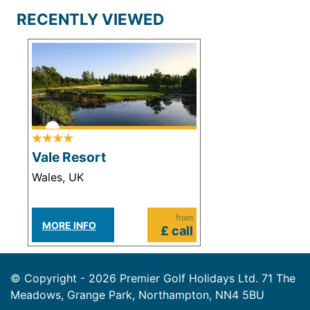
RECENTLY VIEWED
Vale Resort
Wales, UK
from
MORE INFO
£ call
© Copyright - 2026 Premier Golf Holidays Ltd. 71 The
Meadows, Grange Park, Northampton, NN4 5BU