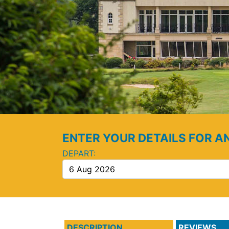
ENTER YOUR DETAILS FOR A
DEPART:
DESCRIPTION
REVIEWS