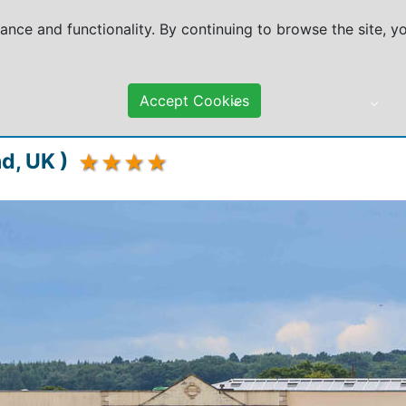
mance and functionality. By continuing to browse the site, 
Accept Cookies
DESTINATIONS
TRAVEL ADVICE
d, UK )