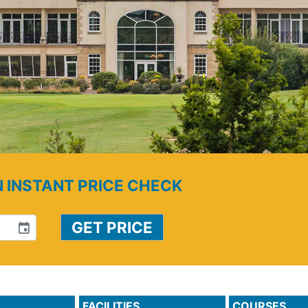
N INSTANT PRICE CHECK
event
FACILITIES
COURSES