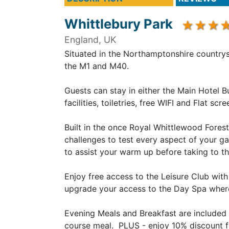
Whittlebury Park
England, UK
Situated in the Northamptonshire countrys
the M1 and M40.
Guests can stay in either the Main Hotel B
facilities, toiletries, free WIFI and Flat s
Built in the once Royal Whittlewood Fores
challenges to test every aspect of your ga
to assist your warm up before taking to th
Enjoy free access to the Leisure Club wit
upgrade your access to the Day Spa where a
Evening Meals and Breakfast are included 
course meal. PLUS - enjoy 10% discount f