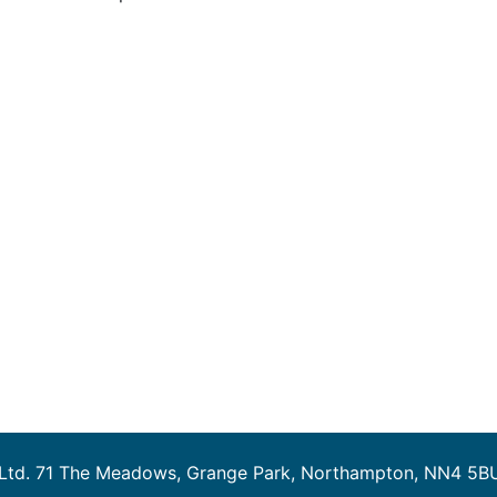
 Ltd. 71 The Meadows, Grange Park, Northampton, NN4 5B