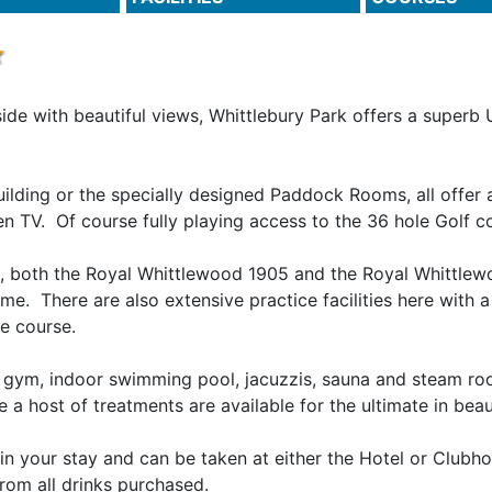
ide with beautiful views, Whittlebury Park offers a superb 
uilding or the specially designed Paddock Rooms, all offer
creen TV. Of course fully playing access to the 36 hole Golf 
t, both the Royal Whittlewood 1905 and the Royal Whittlew
me. There are also extensive practice facilities here with
e course.
h gym, indoor swimming pool, jacuzzis, sauna and steam ro
 host of treatments are available for the ultimate in beau
in your stay and can be taken at either the Hotel or Clubho
rom all drinks purchased.