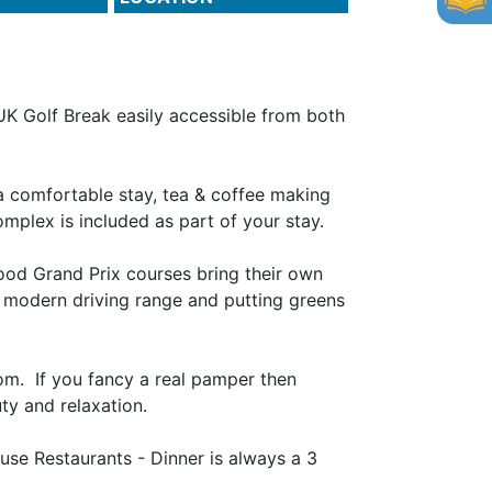
UK Golf Break easily accessible from both
 a comfortable stay, tea & coffee making
complex is included as part of your stay.
ood Grand Prix courses bring their own
 a modern driving range and putting greens
om. If you fancy a real pamper then
ty and relaxation.
use Restaurants - Dinner is always a 3