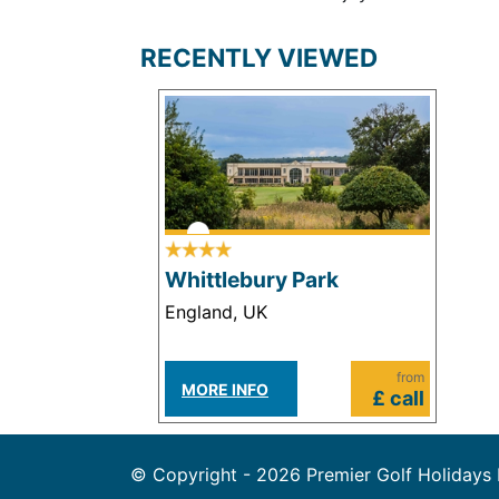
RECENTLY VIEWED
Whittlebury Park
England, UK
from
MORE INFO
£ call
© Copyright - 2026 Premier Golf Holidays