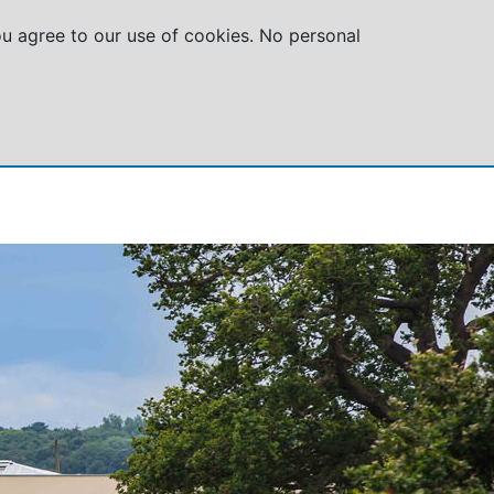
you agree to our use of cookies. No personal
GROUPS
SPECIAL OFFERS
ABOUT US