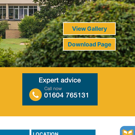
View Gallery
Download Page
LOCATION