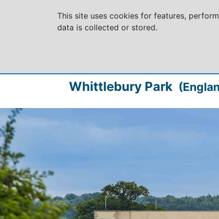
This site uses cookies for features, perfor
data is collected or stored.
Whittlebury Park
(Englan