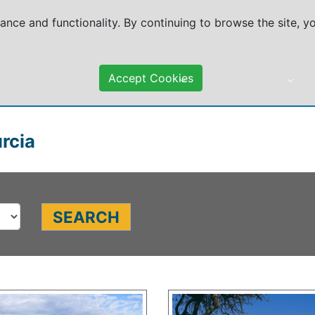
mance and functionality. By continuing to browse the site, 
Accept Cookies
DESTINATIONS
TRAVEL ADVICE
urcia