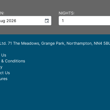
N:
NIGHTS:
event
 Ltd. 71 The Meadows, Grange Park, Northampton, NN4 5B
 Us
 & Conditions
cy
ct Us
ures