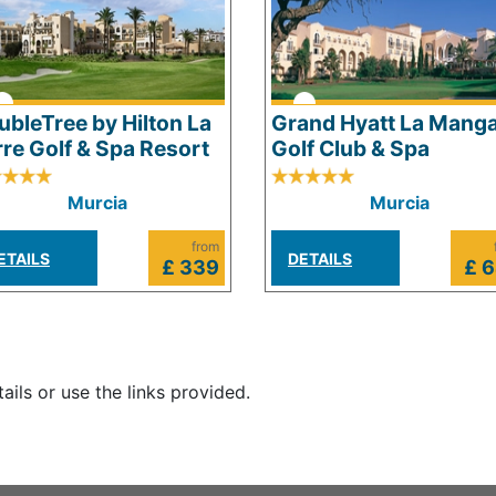
ubleTree by Hilton La
Grand Hyatt La Mang
rre Golf & Spa Resort
Golf Club & Spa
Murcia
Murcia
from
ETAILS
DETAILS
£ 339
£ 
tails or use the links provided.