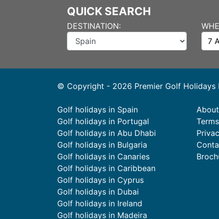
QUICK SEARCH
DESTINATION:
WHE
© Copyright - 2026 Premier Golf Holidays
Golf holidays in Spain
About
Golf holidays in Portugal
Terms
Golf holidays in Abu Dhabi
Priva
Golf holidays in Bulgaria
Conta
Golf holidays in Canaries
Broch
Golf holidays in Caribbean
Golf holidays in Cyprus
Golf holidays in Dubai
Golf holidays in Ireland
Golf holidays in Madeira