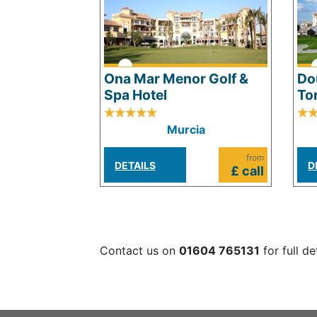
Ona Mar Menor Golf &
Do
Spa Hotel
To
Murcia
from
DETAILS
D
£ call
Contact us on
01604 765131
for full de