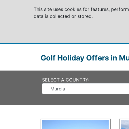
This site uses cookies for features, perfor
data is collected or stored.
Golf Holiday Offers in M
SELECT A COUNTRY: