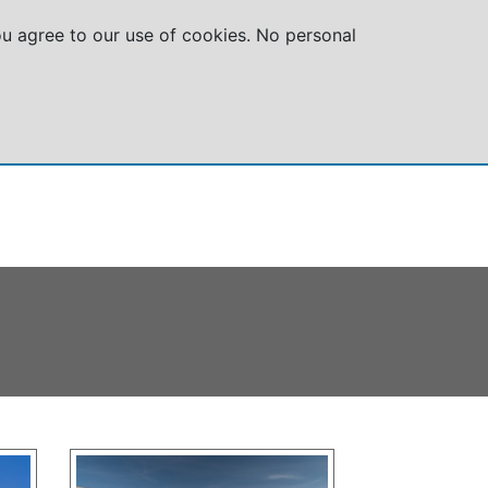
you agree to our use of cookies. No personal
GROUPS
SPECIAL OFFERS
ABOUT US