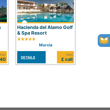
a
Hacienda del Alamo Golf
& Spa Resort
Murcia
from
from
DETAILS
640
£ call