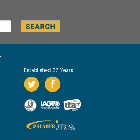
U
Established 27 Years